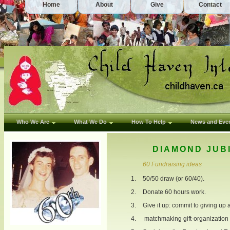
Home
About
Give
Contact
Who We Are
What We Do
How To Help
News and Eve
DIAMOND JUB
60 Fundraising ideas
50/50 draw (or 60/40).
Donate 60 hours work.
Give it up: commit to giving up 
matchmaking gift-organization 