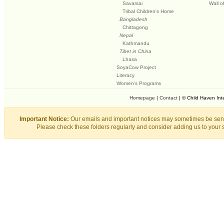
Savarsai
Wall o
Tribal Children's Home
Bangladesh
Chittagong
Nepal
Kathmandu
Tibet in China
Lhasa
SoyaCow Project
Literacy
Women's Programs
Homepage
|
Contact
| © Child Haven Int
Important Notice:
Our emails and important notices may sometimes be sent
Please check these folders regularly and consider adding us to your 