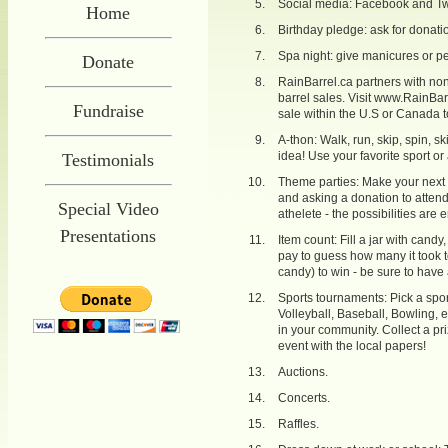
Social media: Facebook and Twi
Home
Birthday pledge: ask for donation
Spa night: give manicures or p
Donate
RainBarrel.ca partners with non-
barrel sales. Visit
www.RainBarr
Fundraise
sale within the U.S or Canada t
A-thon: Walk, run, skip, spin, sk
idea! Use your favorite sport or
Testimonials
Theme parties: Make your next
and asking a donation to attend
Special Video
athelete - the possibilities are 
Presentations
Item count: Fill a jar with cand
pay to guess how many it took to f
candy) to win - be sure to have 
Sports tournaments: Pick a spor
Volleyball, Baseball, Bowling, 
in your community. Collect a pr
event with the local papers!
Auctions.
Concerts.
Raffles.