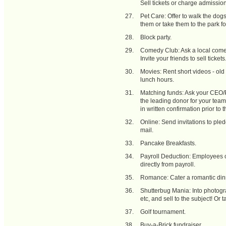
Sell tickets or charge admissi
Pet Care: Offer to walk the dog
them or take them to the park fo
Block party.
Comedy Club: Ask a local comedy
Invite your friends to sell tickets
Movies: Rent short videos - old
lunch hours.
Matching funds: Ask your CEO/Pr
the leading donor for your team 
in written confirmation prior to t
Online: Send invitations to ple
mail.
Pancake Breakfasts.
Payroll Deduction: Employees c
directly from payroll.
Romance: Cater a romantic dinn
Shutterbug Mania: Into photog
etc, and sell to the subject! Or 
Golf tournament.
Buy-a-Brick fundraiser.