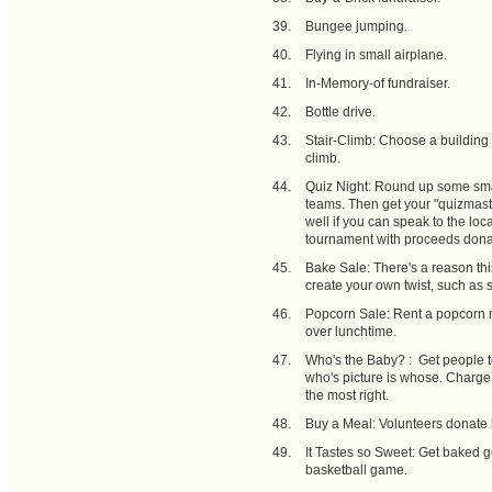
Bungee jumping.
Flying in small airplane.
In-Memory-of fundraiser.
Bottle drive.
Stair-Climb: Choose a building w
climb.
Quiz Night: Round up some smar
teams. Then get your "quizmaste
well if you can speak to the loc
tournament with proceeds dona
Bake Sale: There's a reason thi
create your own twist, such as s
Popcorn Sale: Rent a popcorn m
over lunchtime.
Who's the Baby? : Get people 
who's picture is whose. Charge 
the most right.
Buy a Meal: Volunteers donate
It Tastes so Sweet: Get baked g
basketball game.