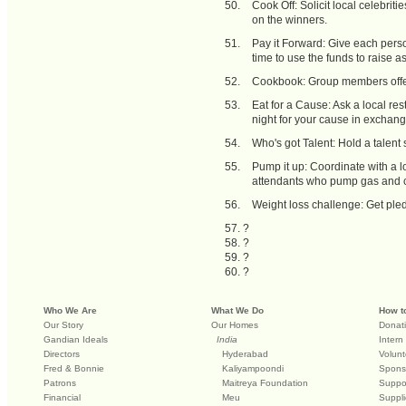
Cook Off: Solicit local celebrit
on the winners.
Pay it Forward: Give each pers
time to use the funds to raise a
Cookbook: Group members offer 
Eat for a Cause: Ask a local res
night for your cause in exchang
Who's got Talent: Hold a talent 
Pump it up: Coordinate with a l
attendants who pump gas and cl
Weight loss challenge: Get pled
?
?
?
?
Who We Are
What We Do
How t
Our Story
Our Homes
Donat
Gandian Ideals
India
Intern
Directors
Hyderabad
Volunt
Fred & Bonnie
Kaliyampoondi
Spons
Patrons
Maitreya Foundation
Suppo
Financial
Meu
Suppli