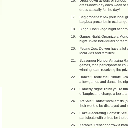
Dress down at work or school: Ta
dress-down day each week or mon
dress casually for the day!
Bag groceries: Ask your local g
bag/box groceries in exchange 
Bingo: Host Bingo night at home,
Games Night: Organize a Monopo
night. Invite individuals or team
Petting Zoo: Do you have a lot o
local kids and families!
Scavenger Hunt or Amazing Race:
games, for a participants to coll
winning team receiving the priz
Dance: Create the ultimate i-Pod
a few games and dance the nig
Comedy Night: Think you're funny
of laughs and charge a fee to a
Art Sale: Contact local artists 
their work to be displayed and s
Cake-Decorating Contest: See 
participate with prizes for the b
Karaoke: Rent or borrow a karao